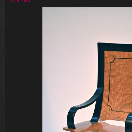
front view