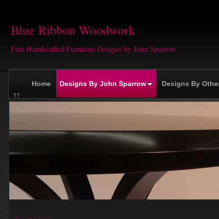
Blue Ribbon Woodwork
Fine Handcrafted Furniture Designs by John Sparrow
Home
Designs By John Sparrow
Designs By Othe