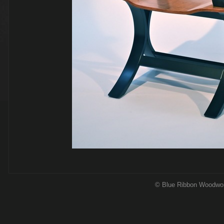
© Blue Ribbon Woodwo