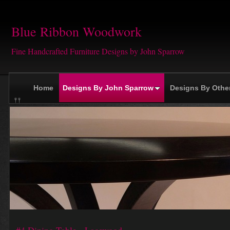
Blue Ribbon Woodwork
Fine Handcrafted Furniture Designs by John Sparrow
Home
Designs By John Sparrow
Designs By Othe