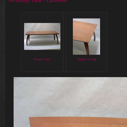
#4 Dining Table - Lacewood
Front view
Detail of top