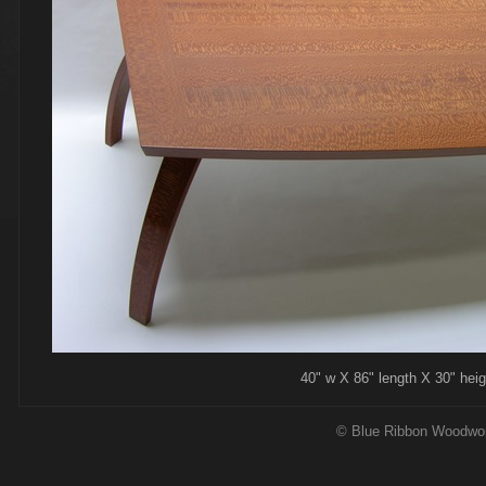
40" w X 86" length X 30" height, l
© Blue Ribbon Woodwo