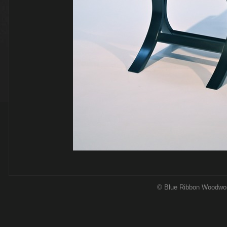
© Blue Ribbon Woodwo