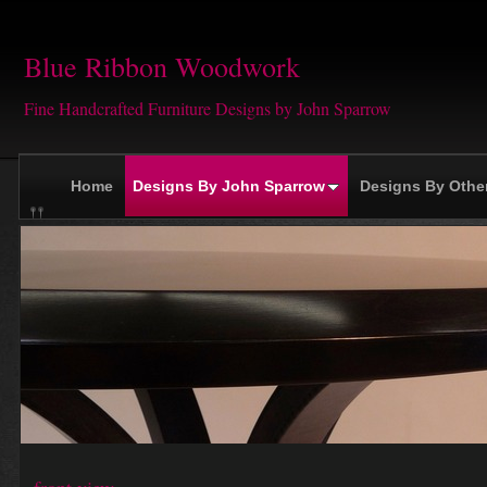
Blue Ribbon Woodwork
Fine Handcrafted Furniture Designs by John Sparrow
Home
Designs By John Sparrow
Designs By Othe