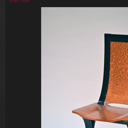
front view