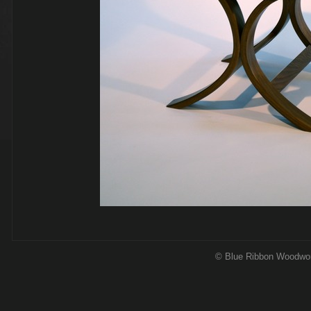
© Blue Ribbon Woodwo