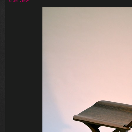
side view