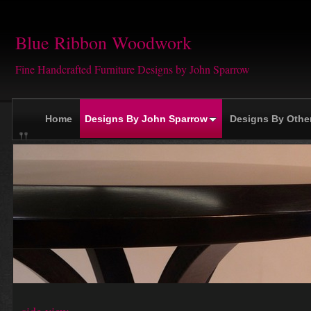
Blue Ribbon Woodwork
Fine Handcrafted Furniture Designs by John Sparrow
Home
Designs By John Sparrow
Designs By Othe